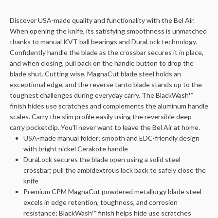
Discover USA-made quality and functionality with the Bel Air.
When opening the knife, its satisfying smoothness is unmatched
thanks to manual KVT ball bearings and DuraLock technology.
Confidently handle the blade as the crossbar secures it in place,
and when closing, pull back on the handle button to drop the
blade shut. Cutting wise, MagnaCut blade steel holds an
exceptional edge, and the reverse tanto blade stands up to the
toughest challenges during everyday carry. The BlackWash™
finish hides use scratches and complements the aluminum handle
scales. Carry the slim profile easily using the reversible deep-
carry pocketclip. You’ll never want to leave the Bel Air at home.
USA-made manual folder; smooth and EDC-friendly design
with bright nickel Cerakote handle
DuraLock secures the blade open using a solid steel
crossbar; pull the ambidextrous lock back to safely close the
knife
Premium CPM MagnaCut powdered metallurgy blade steel
excels in edge retention, toughness, and corrosion
resistance; BlackWash™ finish helps hide use scratches