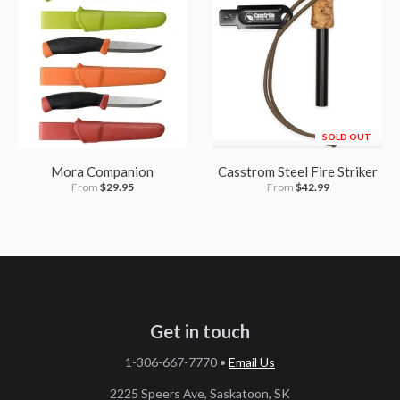
SOLD OUT
Mora Companion
Casstrom Steel Fire Striker
From
$29.95
From
$42.99
Get in touch
1-306-667-7770
•
Email Us
2225 Speers Ave, Saskatoon, SK