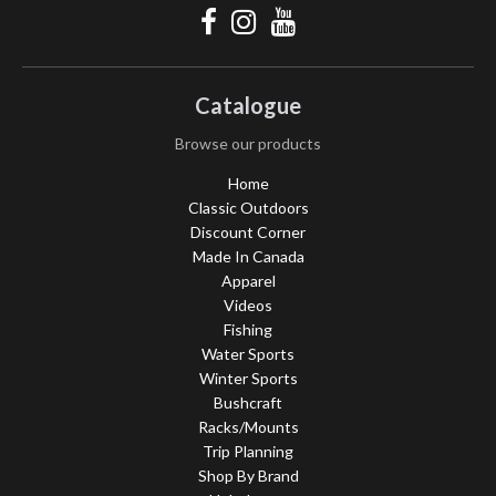
Catalogue
Browse our products
Home
Classic Outdoors
Discount Corner
Made In Canada
Apparel
Videos
Fishing
Water Sports
Winter Sports
Bushcraft
Racks/Mounts
Trip Planning
Shop By Brand