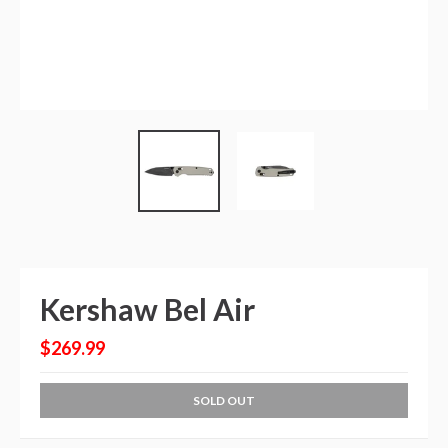
Kershaw Bel Air
$269.99
SOLD OUT