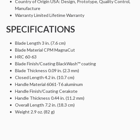
Country of Origin
USA: Design, Prototype, Quality Control,
Manufacture
Warranty
Limited Lifetime Warranty
SPECIFICATIONS
Blade Length
3 in. (7.6 cm)
Blade Material
CPM MagnaCut
HRC
60-63
Blade Finish/Coating
BlackWash™ coating
Blade Thickness
0.09 in. (2.3 mm)
Closed Length
4.2 in. (10.7 cm)
Handle Material
6061-T6 aluminum
Handle Finish/Coating
Cerakote
Handle Thickness
0.44 in. (11.2 mm)
Overall Length
7.2 in. (18.3 cm)
Weight
2.9 oz. (82 g)