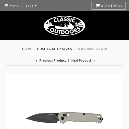
Menu
0
Cart
$0 CAD
HOME
›
BUSHCRAFT KNIVES
›
KERSHAW BEL AIR
← Previous Product
Next Product →