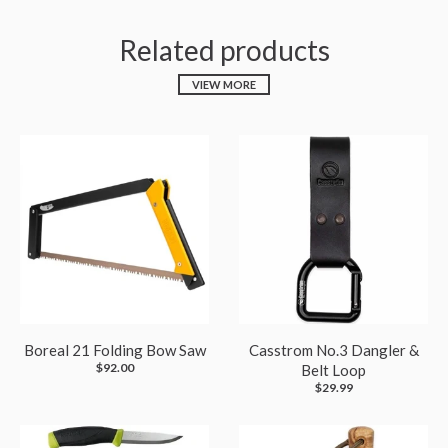
Related products
VIEW MORE
Boreal 21 Folding Bow Saw
Casstrom No.3 Dangler &
$92.00
Belt Loop
$29.99