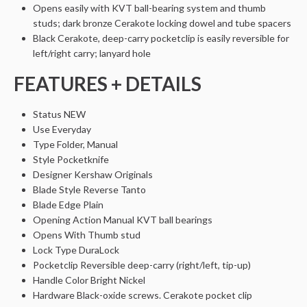
Opens easily with KVT ball-bearing system and thumb
studs; dark bronze Cerakote locking dowel and tube spacers
Black Cerakote, deep-carry pocketclip is easily reversible for
left/right carry; lanyard hole
FEATURES + DETAILS
Status
NEW
Use
Everyday
Type
Folder, Manual
Style
Pocketknife
Designer
Kershaw Originals
Blade Style
Reverse Tanto
Blade Edge
Plain
Opening Action
Manual KVT ball bearings
Opens With
Thumb stud
Lock Type
DuraLock
Pocketclip
Reversible deep-carry (right/left, tip-up)
Handle Color
Bright Nickel
Hardware
Black-oxide screws. Cerakote pocket clip