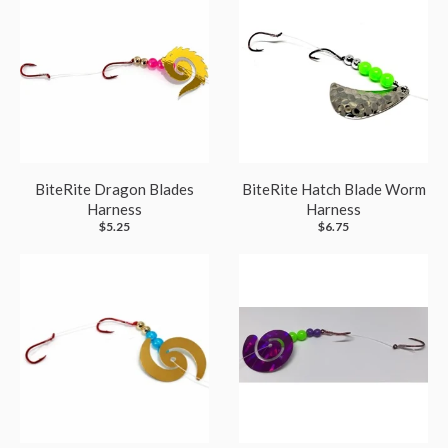
BiteRite Dragon Blades
BiteRite Hatch Blade Worm
Harness
Harness
$5.25
$6.75