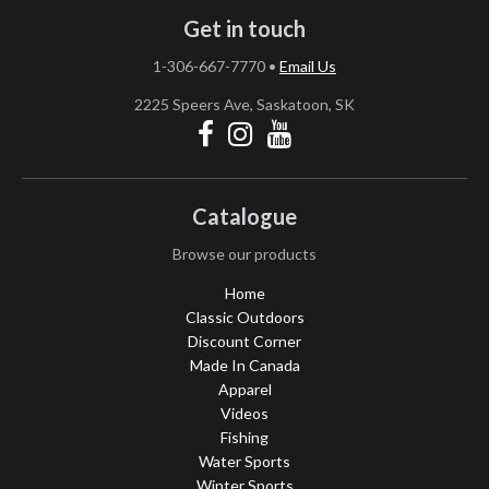
Get in touch
1-306-667-7770
•
Email Us
2225 Speers Ave, Saskatoon, SK
Catalogue
Browse our products
Home
Classic Outdoors
Discount Corner
Made In Canada
Apparel
Videos
Fishing
Water Sports
Winter Sports