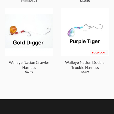
From
$4.25
$10.50
SOLD OUT
Walleye Nation Crawler
Walleye Nation Double
Harness
Trouble Harness
$6.89
$6.89