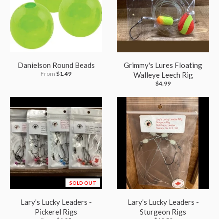
Danielson Round Beads
Grimmy's Lures Floating
From
$1.49
Walleye Leech Rig
$4.99
SOLD OUT
Lary's Lucky Leaders -
Lary's Lucky Leaders -
Pickerel Rigs
Sturgeon Rigs