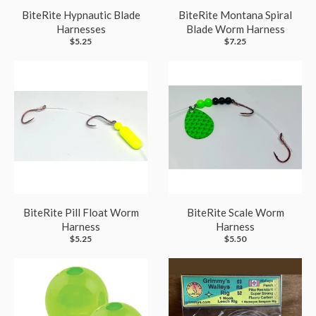
BiteRite Hypnautic Blade
BiteRite Montana Spiral
Harnesses
Blade Worm Harness
$5.25
$7.25
BiteRite Pill Float Worm
BiteRite Scale Worm
Harness
Harness
$5.25
$5.50