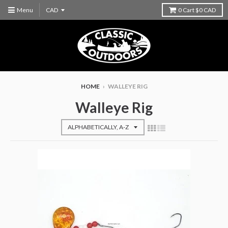
Menu
0
Cart
$0 CAD
HOME
›
WALLEYE RIG
Walleye Rig