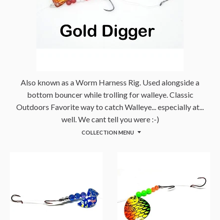
Also known as a Worm Harness Rig. Used alongside a
bottom bouncer while trolling for walleye. Classic
Outdoors Favorite way to catch Walleye... especially at...
well. We cant tell you were :-)
COLLECTION MENU