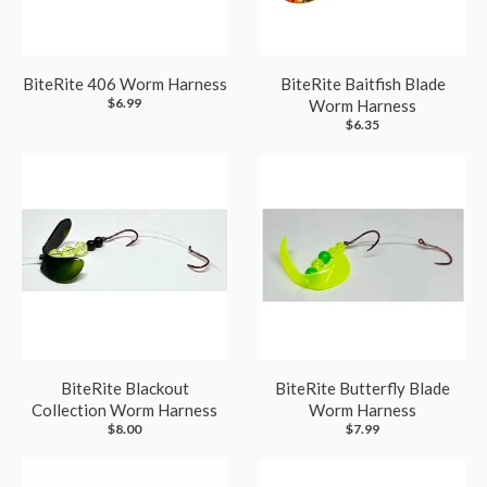
BiteRite 406 Worm Harness
BiteRite Baitfish Blade
$6.99
Worm Harness
$6.35
BiteRite Blackout
BiteRite Butterfly Blade
Collection Worm Harness
Worm Harness
$8.00
$7.99