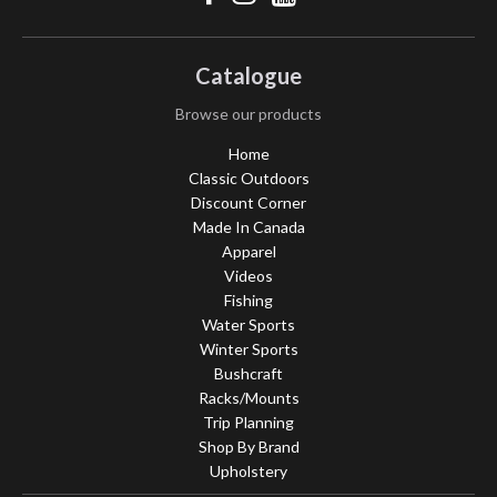
Catalogue
Browse our products
Home
Classic Outdoors
Discount Corner
Made In Canada
Apparel
Videos
Fishing
Water Sports
Winter Sports
Bushcraft
Racks/Mounts
Trip Planning
Shop By Brand
Upholstery