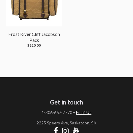
Frost River Cliff Jacobson
Pack
$320.00
Get in touch
1-306-667-7770
•
Email Us
2225 Speers Ave, Saskatoon, SK