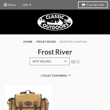
Menu
0
Cart
$0 CAD
HOME
›
FROST RIVER
›
WINTER CAMPING
Frost River
COLLECTION MENU