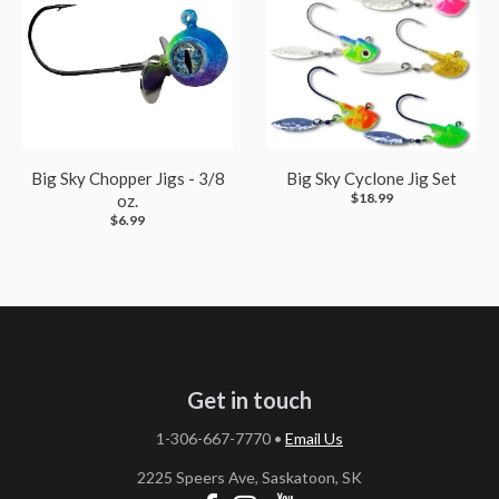
Big Sky Chopper Jigs - 3/8
Big Sky Cyclone Jig Set
$18.99
oz.
$6.99
Get in touch
1-306-667-7770
•
Email Us
2225 Speers Ave, Saskatoon, SK