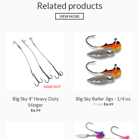
Related products
VIEW MORE
SOLD OUT
Big Sky 4" Heavy Duty
Big Sky Baller Jigs - 1/4 oz.
From
$6.49
Stinger
$6.99