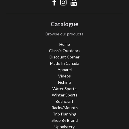
Catalogue
Browse our products
Home
Classic Outdoors
Discount Corner
Made In Canada
Apparel
Videos
Fishing
Water Sports
Winter Sports
Bushcraft
Racks/Mounts
Trip Planning
Shop By Brand
Upholstery