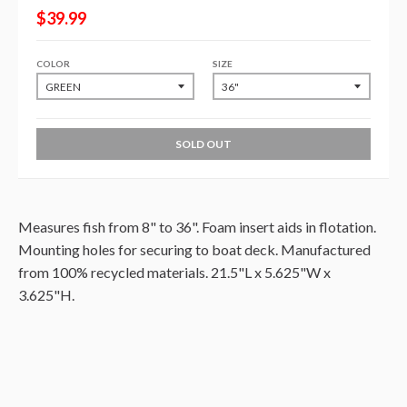
$39.99
COLOR
SIZE
SOLD OUT
Measures fish from 8" to 36". Foam insert aids in flotation.
Mounting holes for securing to boat deck. Manufactured
from 100% recycled materials. 21.5"L x 5.625"W x
3.625"H.