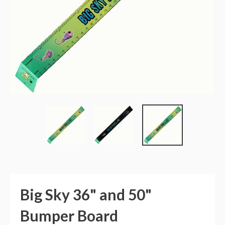
Big Sky 36" and 50"
Bumper Board