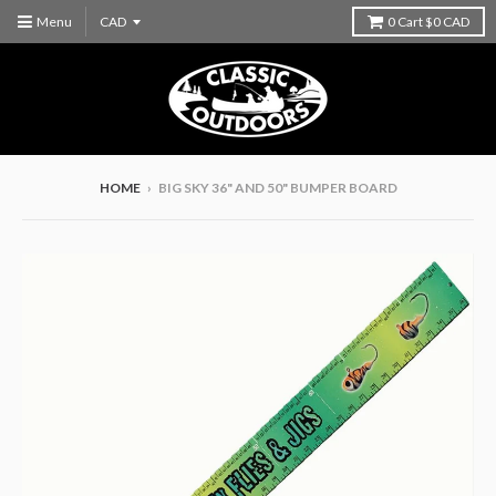
Menu
0
Cart
$0 CAD
HOME
›
BIG SKY 36" AND 50" BUMPER BOARD