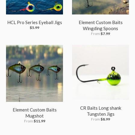
HCL Pro Series Eyeball Jigs
Element Custom Baits
$5.99
Wingding Spoons
From
$7.99
CR Baits Long shank
Element Custom Baits
Tungsten Jigs
Mugshot
From
$8.99
From
$11.99