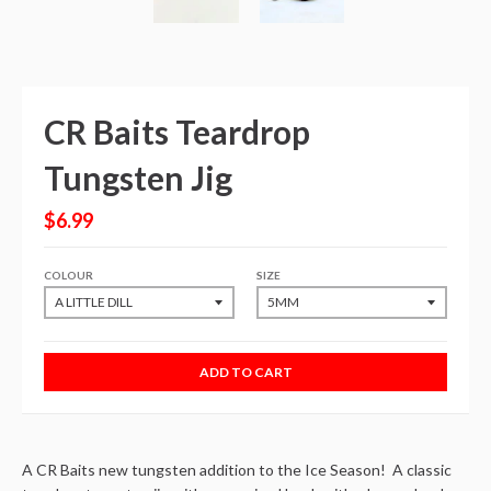
CR Baits Teardrop
Tungsten Jig
$6.99
COLOUR
SIZE
ADD TO CART
A CR Baits new tungsten addition to the Ice Season! A classic