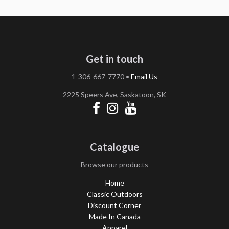
Get in touch
1-306-667-7770
•
Email Us
2225 Speers Ave, Saskatoon, SK
Catalogue
Browse our products
Home
Classic Outdoors
Discount Corner
Made In Canada
Apparel