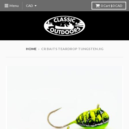
Menu
0
Cart
$0 CAD
HOME
›
CR BAITS TEARDROP TUNGSTEN JIG