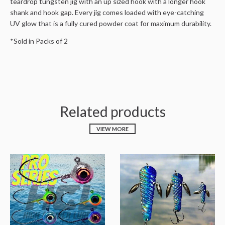
teardrop tungsten jig with an up sized hook with a longer hook
shank and hook gap. Every jig comes loaded with eye-catching
UV glow that is a fully cured powder coat for maximum durability.
*Sold in Packs of 2
Related products
VIEW MORE