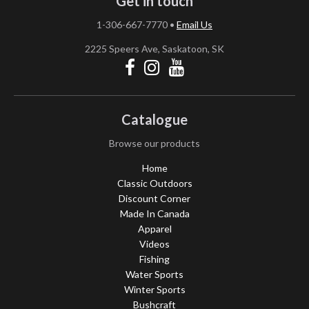
Get in touch
1-306-667-7770
•
Email Us
2225 Speers Ave, Saskatoon, SK
Catalogue
Browse our products
Home
Classic Outdoors
Discount Corner
Made In Canada
Apparel
Videos
Fishing
Water Sports
Winter Sports
Bushcraft