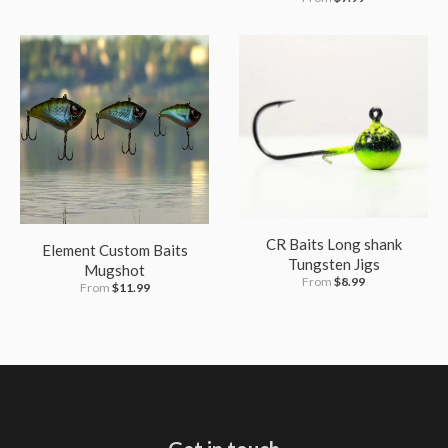
CR Baits Long shank
Element Custom Baits
Tungsten Jigs
Mugshot
From
$8.99
From
$11.99