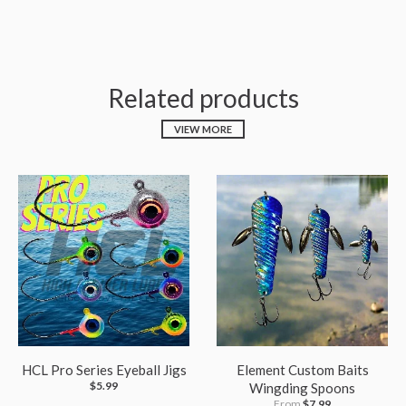
Related products
VIEW MORE
HCL Pro Series Eyeball Jigs
Element Custom Baits
$5.99
Wingding Spoons
From
$7.99