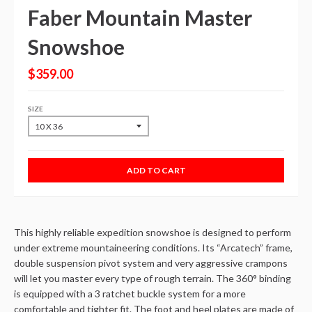
Faber Mountain Master
Snowshoe
$359.00
SIZE
ADD TO CART
This highly reliable expedition snowshoe is designed to perform
under extreme mountaineering conditions. Its “Arcatech” frame,
double suspension pivot system and very aggressive crampons
will let you master every type of rough terrain. The 360° binding
is equipped with a 3 ratchet buckle system for a more
comfortable and tighter fit. The foot and heel plates are made of