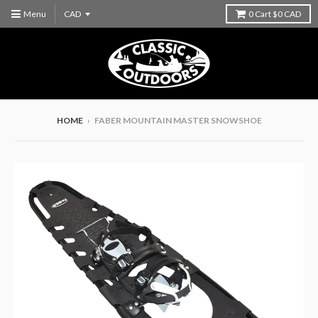
Menu
0
Cart
$0 CAD
HOME
›
FABER MOUNTAIN MASTER SNOWSHOE