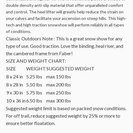
double density anti-slip material that offer unparalleled comfort
and control. The heel lifter will greatly help reduce the strain on
your calves and facilitate your ascension on steep hills. This high-
tech and high traction snowshoe will perform reliably in all types
of conditions.
Classic Outdoors Note : This is a great snow show for any
type of use. Good traction. Love the binding, heal riser, and
the cambered frame from Faber!
SIZE AND WEIGHT CHART:
SIZE
WEIGHT
SUGGESTED WEIGHT
8 x 24 in
5.25 lbs
max 150 lbs
8 x 28 in
5.50 lbs
max 200 lbs
9 x 30 in
5.75 lbs
max 250 lbs
10 x 36 in
6.50 lbs
max 300 lbs
Suggested weight limit is based on packed snow conditions.
For off trail, reduce suggested weight by 25% or more to
ensure better floatation.