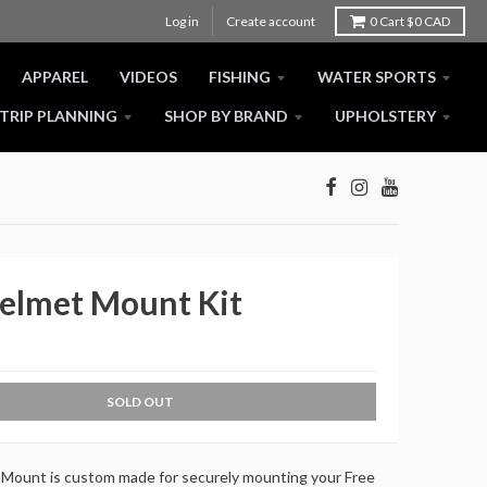
Log in
Create account
0
Cart
$0 CAD
APPAREL
VIDEOS
FISHING
WATER SPORTS
TRIP PLANNING
SHOP BY BRAND
UPHOLSTERY
Helmet Mount Kit
SOLD OUT
Mount is custom made for securely mounting your Free