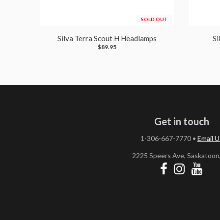
SOLD OUT
Silva Terra Scout H Headlamps
Si
$89.95
Get in touch
1-306-667-7770
•
Email U
2225 Speers Ave, Saskatoon