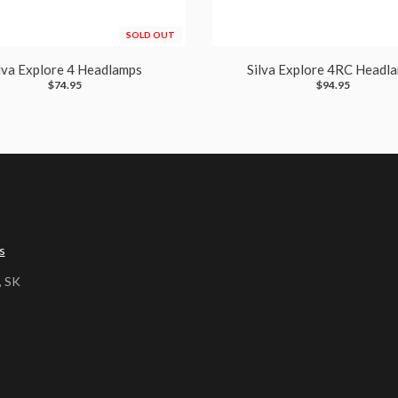
SOLD OUT
lva Explore 4 Headlamps
Silva Explore 4RC Headl
$74.95
$94.95
s
, SK