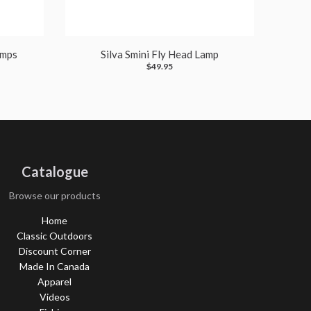
amps
Silva Smini Fly Head Lamp
$49.95
Catalogue
Browse our products
Home
Classic Outdoors
Discount Corner
Made In Canada
Apparel
Videos