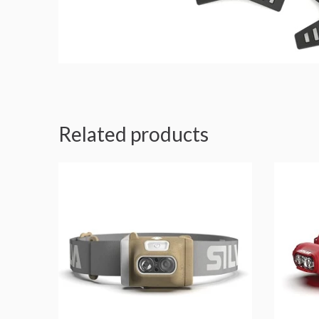
Related products