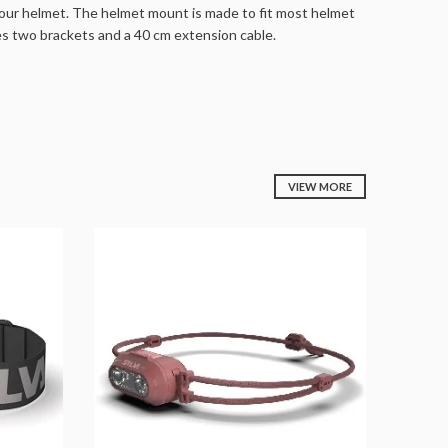
our helmet. The helmet mount is made to fit most helmet
es two brackets and a 40 cm extension cable.
VIEW MORE