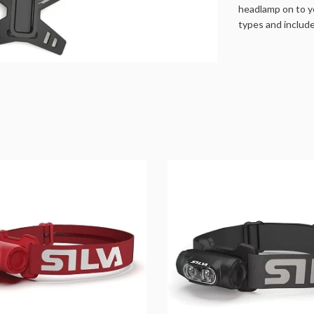
headlamp on to y
types and includ