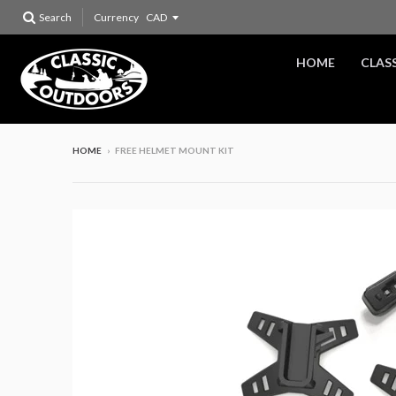
Search
Currency
HOME
CLAS
HOME
›
FREE HELMET MOUNT KIT