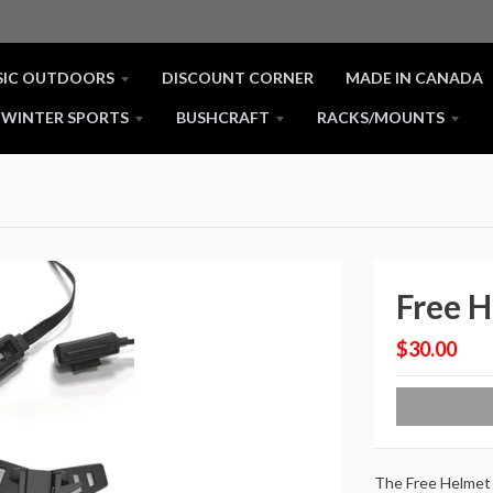
SIC OUTDOORS
DISCOUNT CORNER
MADE IN CANADA
WINTER SPORTS
BUSHCRAFT
RACKS/MOUNTS
Free 
$30.00
The Free Helmet 