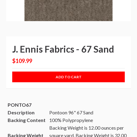
J. Ennis Fabrics - 67 Sand
$109.99
ADD TO CART
PONTO67
Description
Pontoon 96" 67 Sand
Backing Content
100% Polypropylene
Backing Weight is 12.00 ounces per
Backing Weight
square yard.
Backing Weight is 32.00