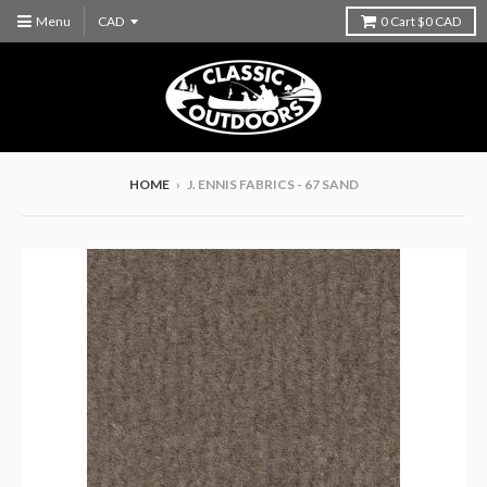
Menu
0
Cart
$0 CAD
HOME
›
J. ENNIS FABRICS - 67 SAND