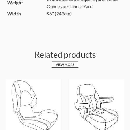
Weight
Ounces per Linear Yard
Width
96" (243cm)
Related products
VIEW MORE