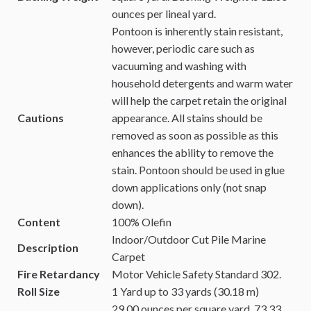
ounces per lineal yard.
Pontoon is inherently stain resistant,
however, periodic care such as
vacuuming and washing with
household detergents and warm water
will help the carpet retain the original
Cautions
appearance. All stains should be
removed as soon as possible as this
enhances the ability to remove the
stain.
Pontoon should be used in glue
down applications only (not snap
down).
Content
100% Olefin
Indoor/Outdoor Cut Pile Marine
Description
Carpet
Fire Retardancy
Motor Vehicle Safety Standard 302.
Roll Size
1 Yard up to 33 yards (30.18 m)
29.00 ounces per square yard.
73.33