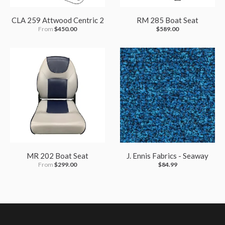
CLA 259 Attwood Centric 2
RM 285 Boat Seat
From
$450.00
$589.00
MR 202 Boat Seat
J. Ennis Fabrics - Seaway
From
$299.00
$84.99