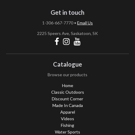
Get in touch
1-306-667-7770
•
Email Us
2225 Speers Ave, Saskatoon, SK
Catalogue
Browse our products
Home
Classic Outdoors
Discount Corner
Made In Canada
Apparel
Videos
Fishing
Water Sports