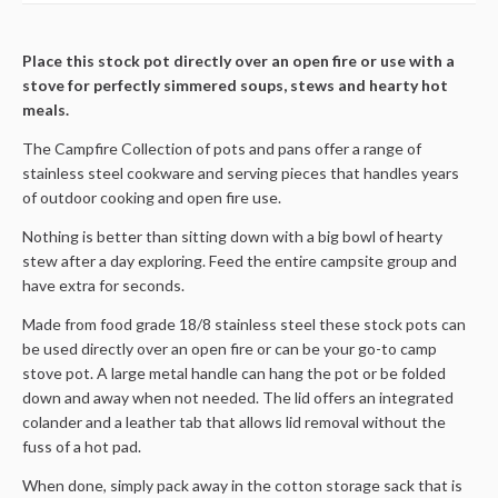
Place this stock pot directly over an open fire or use with a
stove for perfectly simmered soups, stews and hearty hot
meals.
The Campfire Collection of pots and pans offer a range of
stainless steel cookware and serving pieces that handles years
of outdoor cooking and open fire use.
Nothing is better than sitting down with a big bowl of hearty
stew after a day exploring. Feed the entire campsite group and
have extra for seconds.
Made from food grade 18/8 stainless steel these stock pots can
be used directly over an open fire or can be your go-to camp
stove pot. A large metal handle can hang the pot or be folded
down and away when not needed. The lid offers an integrated
colander and a leather tab that allows lid removal without the
fuss of a hot pad.
When done, simply pack away in the cotton storage sack that is