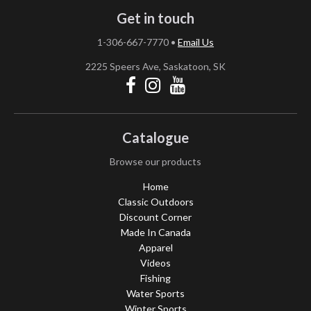
Get in touch
1-306-667-7770
•
Email Us
2225 Speers Ave, Saskatoon, SK
Catalogue
Browse our products
Home
Classic Outdoors
Discount Corner
Made In Canada
Apparel
Videos
Fishing
Water Sports
Winter Sports