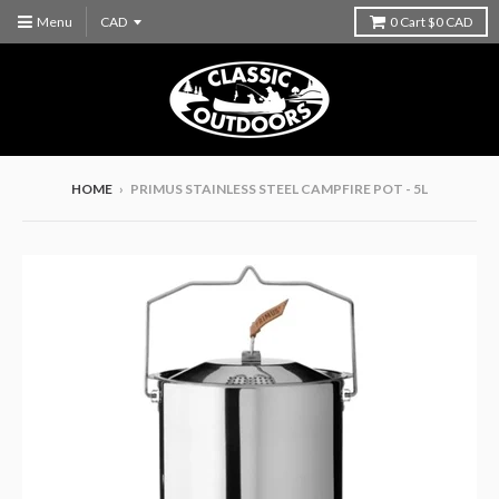
Menu
0
Cart
$0 CAD
HOME
›
PRIMUS STAINLESS STEEL CAMPFIRE POT - 5L