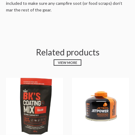
included to make sure any campfire soot (or food scraps) don’t
mar the rest of the gear.
Related products
VIEW MORE