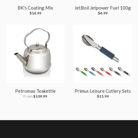
BK's Coating Mix
JetBoil Jetpower Fuel 100g
$14.99
$4.99
Petromax Teakettle
Primus Leisure Cutlery Sets
From
$109.99
$15.99