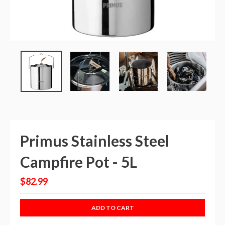
Primus Stainless Steel
Campfire Pot - 5L
$82.99
ADD TO CART